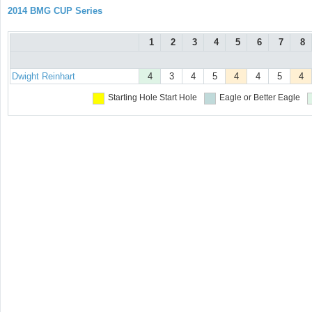
2014 BMG CUP Series
1
2
3
4
5
6
7
8
Dwight Reinhart
4
3
4
5
4
4
5
4
Starting Hole
Start Hole
Eagle or Better
Eagle