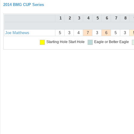
2014 BMG CUP Series
1
2
3
4
5
6
7
8
Joe Matthews
5
3
4
7
3
6
5
3
Starting Hole
Start Hole
Eagle or Better
Eagle