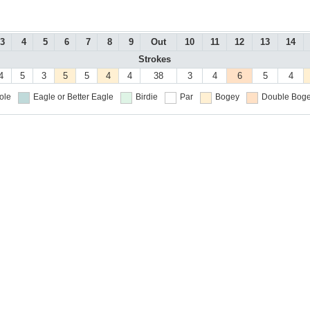
3
4
5
6
7
8
9
Out
10
11
12
13
14
Strokes
4
5
3
5
5
4
4
38
3
4
6
5
4
ole
Eagle or Better
Eagle
Birdie
Par
Bogey
Double Boge