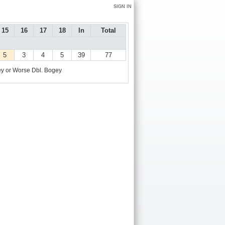
SIGN IN
15
16
17
18
In
Total
5
3
4
5
39
77
y or Worse
Dbl. Bogey