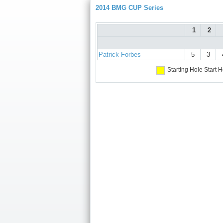
2014 BMG CUP Series
1
2
Patrick Forbes
5
3
Starting Hole
Start H