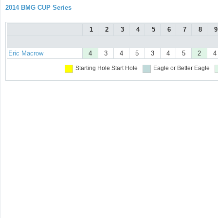
2014 BMG CUP Series
1
2
3
4
5
6
7
8
9
Eric Macrow
4
3
4
5
3
4
5
2
4
Starting Hole
Start Hole
Eagle or Better
Eagle