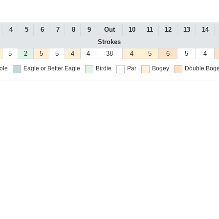
4
5
6
7
8
9
Out
10
11
12
13
14
Strokes
5
2
5
5
4
4
38
4
5
6
5
4
ole
Eagle or Better
Eagle
Birdie
Par
Bogey
Double Boge