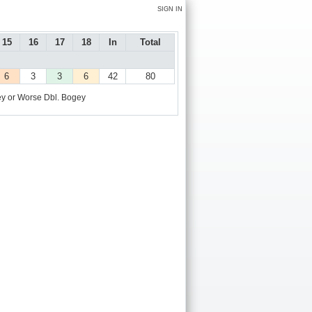
SIGN IN
15
16
17
18
In
Total
6
3
3
6
42
80
y or Worse
Dbl. Bogey