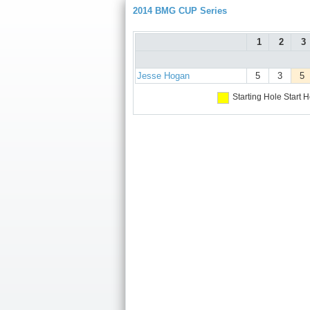
2014 BMG CUP Series
1
2
3
Jesse Hogan
5
3
5
Starting Hole
Start H