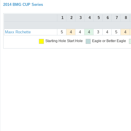
2014 BMG CUP Series
1
2
3
4
5
6
7
8
Maxx Rochette
5
4
4
4
3
4
5
4
Starting Hole
Start Hole
Eagle or Better
Eagle