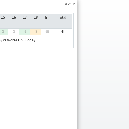
SIGN IN
15
16
17
18
In
Total
3
3
3
6
38
78
y or Worse
Dbl. Bogey