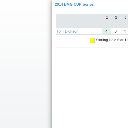
2014 BMG CUP Series
1
2
3
Tom Dickson
4
3
4
Starting Hole
Start H