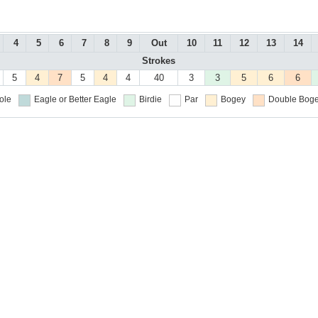
4
5
6
7
8
9
Out
10
11
12
13
14
Strokes
5
4
7
5
4
4
40
3
3
5
6
6
ole
Eagle or Better
Eagle
Birdie
Par
Bogey
Double Boge