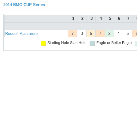
2014 BMG CUP Series
1
2
3
4
5
6
7
Russell Passmore
7
3
5
7
2
4
5
Starting Hole
Start Hole
Eagle or Better
Eagle