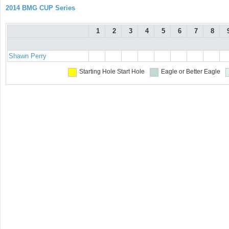
2014 BMG CUP Series
1
2
3
4
5
6
7
8
Shawn Perry
Starting Hole
Start Hole
Eagle or Better
Eagle