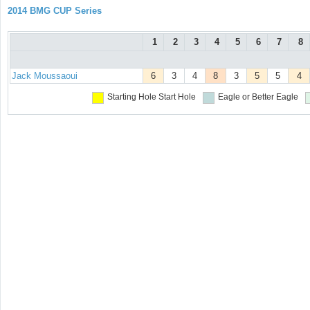
2014 BMG CUP Series
1
2
3
4
5
6
7
8
Jack Moussaoui
6
3
4
8
3
5
5
4
Starting Hole
Start Hole
Eagle or Better
Eagle