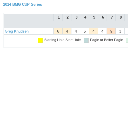
2014 BMG CUP Series
1
2
3
4
5
6
7
8
Greg Knudsen
6
4
4
5
4
4
9
3
Starting Hole
Start Hole
Eagle or Better
Eagle