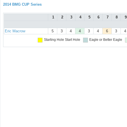
2014 BMG CUP Series
1
2
3
4
5
6
7
8
9
Eric Macrow
5
3
4
4
3
4
6
3
4
Starting Hole
Start Hole
Eagle or Better
Eagle