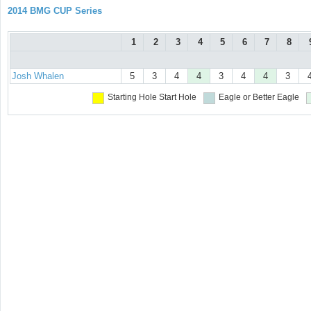
2014 BMG CUP Series
1
2
3
4
5
6
7
8
Josh Whalen
5
3
4
4
3
4
4
3
Starting Hole
Start Hole
Eagle or Better
Eagle