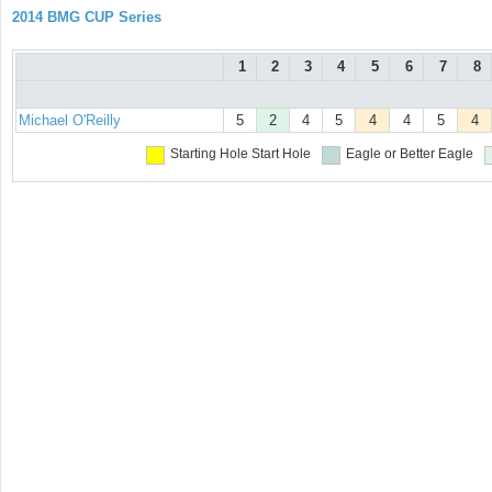
2014 BMG CUP Series
1
2
3
4
5
6
7
8
Michael O'Reilly
5
2
4
5
4
4
5
4
Starting Hole
Start Hole
Eagle or Better
Eagle