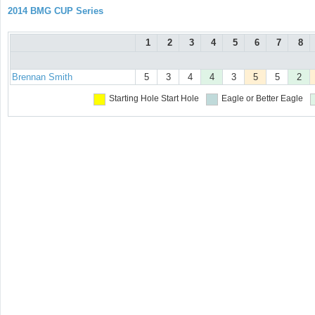
2014 BMG CUP Series
1
2
3
4
5
6
7
8
Brennan Smith
5
3
4
4
3
5
5
2
Starting Hole
Start Hole
Eagle or Better
Eagle