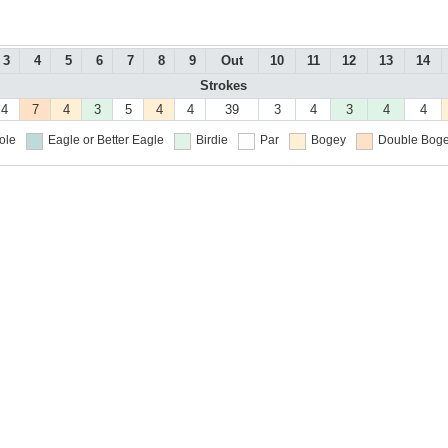
3
4
5
6
7
8
9
Out
10
11
12
13
14
Strokes
4
7
4
3
5
4
4
39
3
4
3
4
4
ole
Eagle or Better
Eagle
Birdie
Par
Bogey
Double Boge