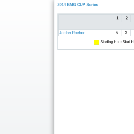
2014 BMG CUP Series
1
2
Jordan Rochon
5
3
Starting Hole
Start H