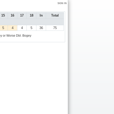
SIGN IN
15
16
17
18
In
Total
5
4
4
5
36
75
y or Worse
Dbl. Bogey