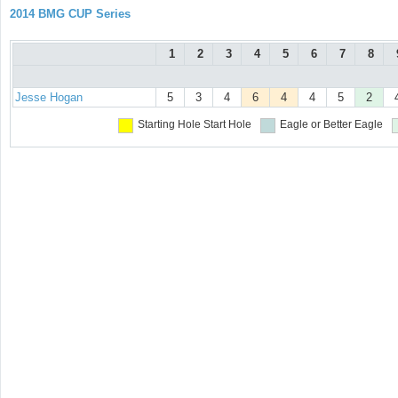
2014 BMG CUP Series
1
2
3
4
5
6
7
8
Jesse Hogan
5
3
4
6
4
4
5
2
Starting Hole
Start Hole
Eagle or Better
Eagle