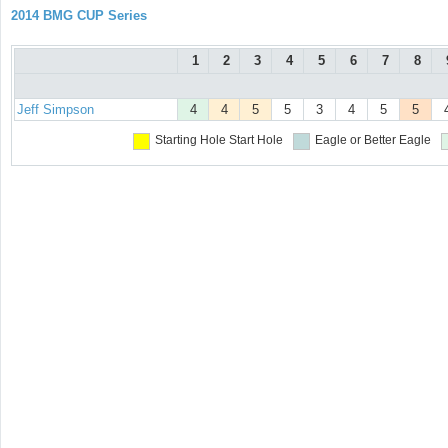
2014 BMG CUP Series
1
2
3
4
5
6
7
8
Jeff Simpson
4
4
5
5
3
4
5
5
Starting Hole
Start Hole
Eagle or Better
Eagle