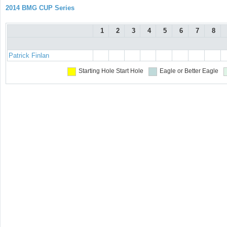
2014 BMG CUP Series
1
2
3
4
5
6
7
8
Patrick Finlan
Starting Hole
Start Hole
Eagle or Better
Eagle