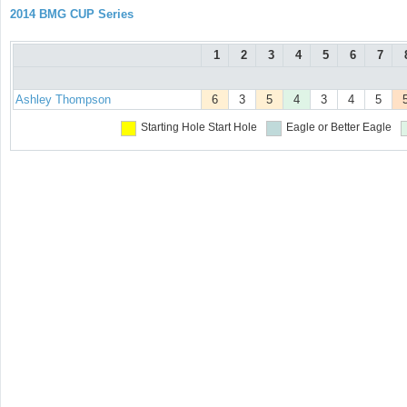
2014 BMG CUP Series
1
2
3
4
5
6
7
Ashley Thompson
6
3
5
4
3
4
5
Starting Hole
Start Hole
Eagle or Better
Eagle