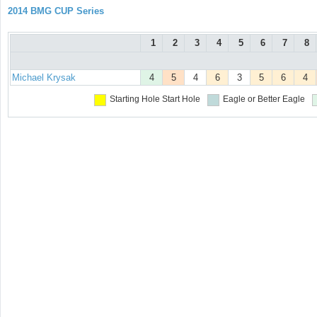
2014 BMG CUP Series
1
2
3
4
5
6
7
8
Michael Krysak
4
5
4
6
3
5
6
4
Starting Hole
Start Hole
Eagle or Better
Eagle