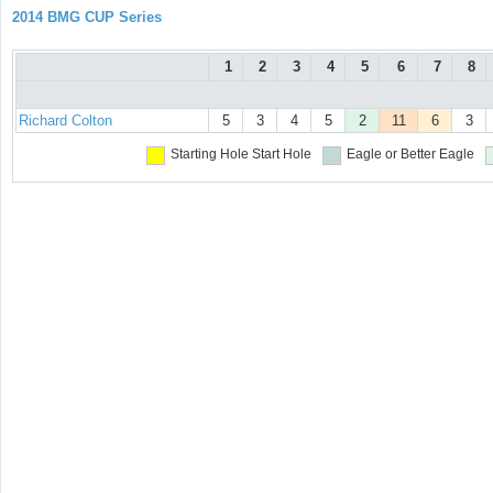
2014 BMG CUP Series
1
2
3
4
5
6
7
8
Richard Colton
5
3
4
5
2
11
6
3
Starting Hole
Start Hole
Eagle or Better
Eagle