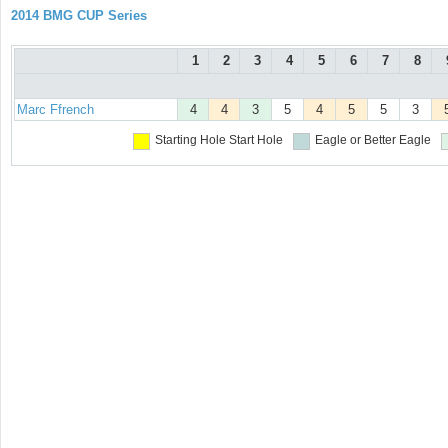
2014 BMG CUP Series
1
2
3
4
5
6
7
8
Marc Ffrench
4
4
3
5
4
5
5
3
Starting Hole
Start Hole
Eagle or Better
Eagle