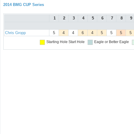
2014 BMG CUP Series
1
2
3
4
5
6
7
8
9
Chris Gropp
5
4
4
6
4
5
5
5
5
Starting Hole
Start Hole
Eagle or Better
Eagle