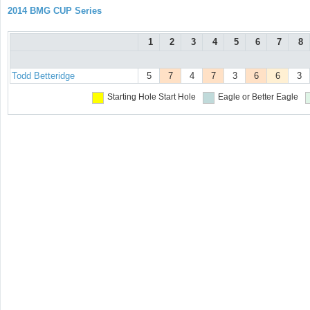
2014 BMG CUP Series
1
2
3
4
5
6
7
8
Todd Betteridge
5
7
4
7
3
6
6
3
Starting Hole
Start Hole
Eagle or Better
Eagle