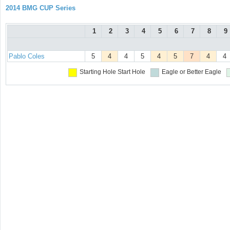
2014 BMG CUP Series
1
2
3
4
5
6
7
8
9
Pablo Coles
5
4
4
5
4
5
7
4
4
Starting Hole
Start Hole
Eagle or Better
Eagle