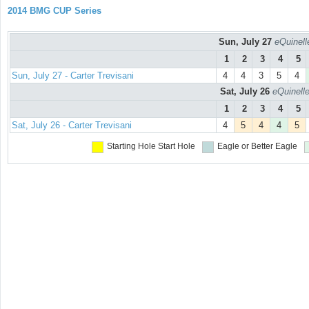
2014 BMG CUP Series
Sun, July 27
eQuinell
1
2
3
4
5
Sun, July 27 - Carter Trevisani
4
4
3
5
4
Sat, July 26
eQuinell
1
2
3
4
5
Sat, July 26 - Carter Trevisani
4
5
4
4
5
Starting Hole
Start Hole
Eagle or Better
Eagle