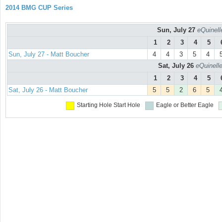
2014 BMG CUP Series
Sun, July 27
eQuinell
1
2
3
4
5
Sun, July 27 - Matt Boucher
4
4
3
5
4
Sat, July 26
eQuinell
1
2
3
4
5
Sat, July 26 - Matt Boucher
5
5
2
6
5
Starting Hole
Start Hole
Eagle or Better
Eagle