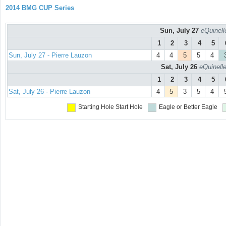
2014 BMG CUP Series
Sun, July 27
eQuinell
1
2
3
4
5
Sun, July 27 - Pierre Lauzon
4
4
5
5
4
Sat, July 26
eQuinell
1
2
3
4
5
Sat, July 26 - Pierre Lauzon
4
5
3
5
4
Starting Hole
Start Hole
Eagle or Better
Eagle