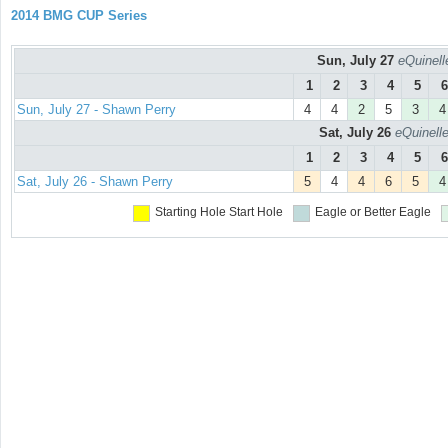
2014 BMG CUP Series
Sun, July 27
eQuinell
1
2
3
4
5
6
Sun, July 27 - Shawn Perry
4
4
2
5
3
4
Sat, July 26
eQuinell
1
2
3
4
5
6
Sat, July 26 - Shawn Perry
5
4
4
6
5
4
Starting Hole
Start Hole
Eagle or Better
Eagle