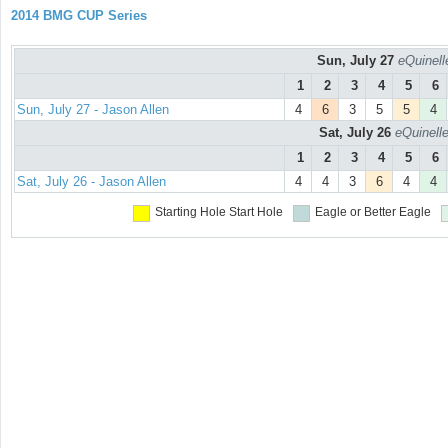
2014 BMG CUP Series
Sun, July 27
eQuinell
1
2
3
4
5
6
Sun, July 27 - Jason Allen
4
6
3
5
5
4
Sat, July 26
eQuinell
1
2
3
4
5
6
Sat, July 26 - Jason Allen
4
4
3
6
4
4
Starting Hole
Start Hole
Eagle or Better
Eagle