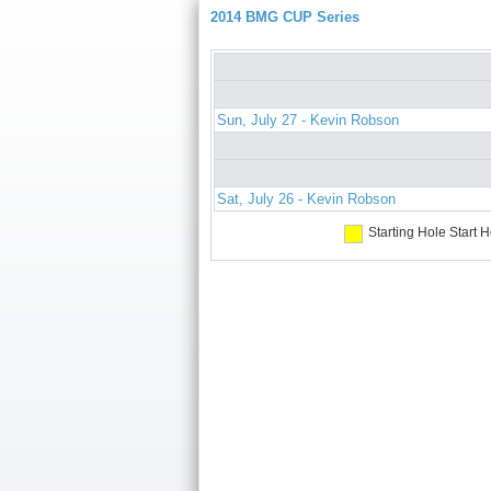
2014 BMG CUP Series
Sun, July 27 - Kevin Robson
Sat, July 26 - Kevin Robson
Starting Hole
Start H