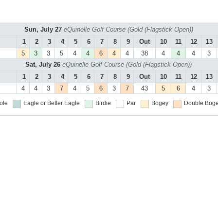
Sun, July 27
eQuinelle Golf Course (Gold (Flagstick Open))
1
2
3
4
5
6
7
8
9
Out
10
11
12
13
5
3
3
5
4
4
6
4
4
38
4
4
4
3
Sat, July 26
eQuinelle Golf Course (Gold (Flagstick Open))
1
2
3
4
5
6
7
8
9
Out
10
11
12
13
4
4
3
7
4
5
6
3
7
43
5
6
4
3
ole
Eagle or Better
Eagle
Birdie
Par
Bogey
Double Boge