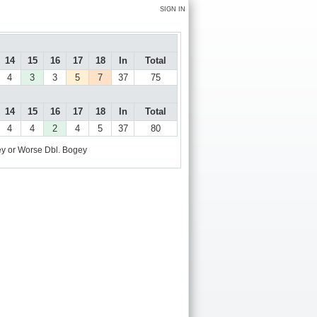
SIGN IN
14
15
16
17
18
In
Total
4
3
3
5
7
37
75
14
15
16
17
18
In
Total
4
4
2
4
5
37
80
y or Worse
Dbl. Bogey