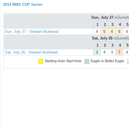
2014 BMG CUP Series
Sun, July 27
eQuinell
1
2
3
4
5
Sun, July 27 - Stewart Muirhead
4
5
4
6
4
Sat, July 26
eQuinell
1
2
3
4
5
Sat, July 26 - Stewart Muirhead
3
4
3
7
4
Starting Hole
Start Hole
Eagle or Better
Eagle