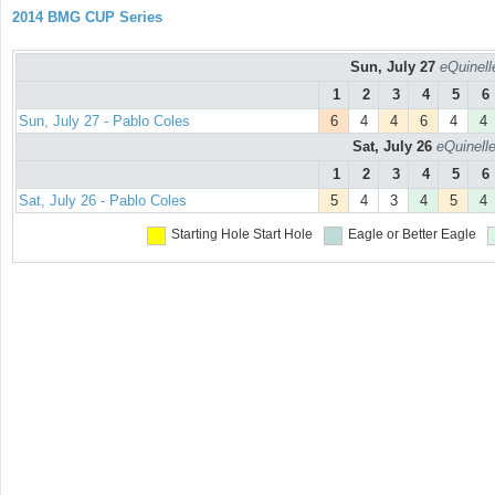
2014 BMG CUP Series
Sun, July 27
eQuinell
1
2
3
4
5
6
Sun, July 27 - Pablo Coles
6
4
4
6
4
4
Sat, July 26
eQuinell
1
2
3
4
5
6
Sat, July 26 - Pablo Coles
5
4
3
4
5
4
Starting Hole
Start Hole
Eagle or Better
Eagle