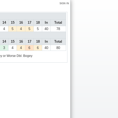
SIGN IN
14
15
16
17
18
In
Total
4
5
4
5
5
40
78
14
15
16
17
18
In
Total
3
4
4
6
6
40
80
y or Worse
Dbl. Bogey