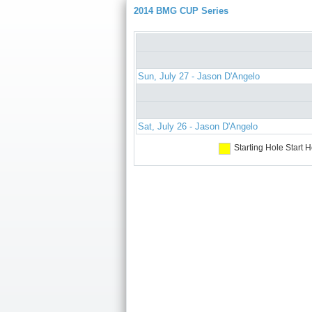
2014 BMG CUP Series
Sun, July 27 - Jason D'Angelo
Sat, July 26 - Jason D'Angelo
Starting Hole
Start H