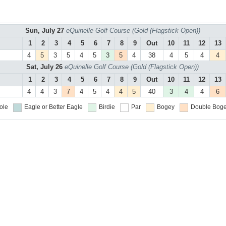
Sun, July 27
eQuinelle Golf Course (Gold (Flagstick Open))
1
2
3
4
5
6
7
8
9
Out
10
11
12
13
4
5
3
5
4
5
3
5
4
38
4
5
4
4
Sat, July 26
eQuinelle Golf Course (Gold (Flagstick Open))
1
2
3
4
5
6
7
8
9
Out
10
11
12
13
4
4
3
7
4
5
4
4
5
40
3
4
4
6
ole
Eagle or Better
Eagle
Birdie
Par
Bogey
Double Boge