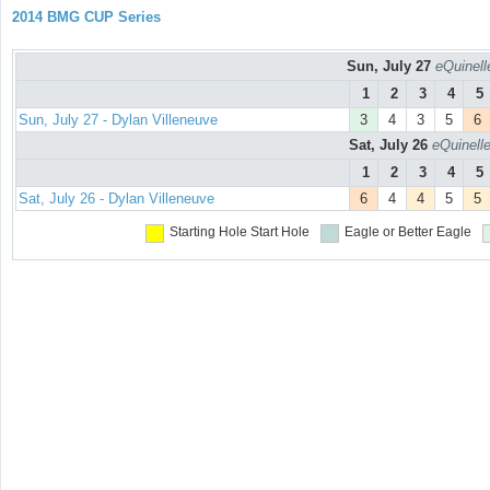
2014 BMG CUP Series
Sun, July 27
eQuinell
1
2
3
4
5
Sun, July 27 - Dylan Villeneuve
3
4
3
5
6
Sat, July 26
eQuinell
1
2
3
4
5
Sat, July 26 - Dylan Villeneuve
6
4
4
5
5
Starting Hole
Start Hole
Eagle or Better
Eagle