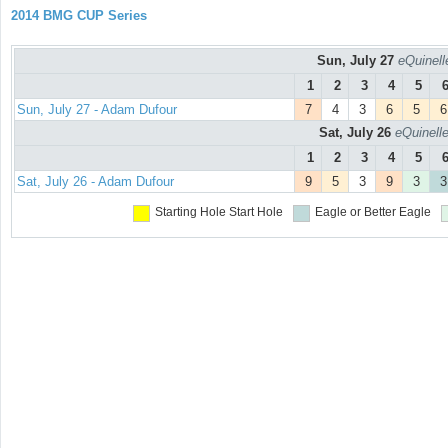
2014 BMG CUP Series
Sun, July 27
eQuinell
1
2
3
4
5
Sun, July 27 - Adam Dufour
7
4
3
6
5
6
Sat, July 26
eQuinell
1
2
3
4
5
Sat, July 26 - Adam Dufour
9
5
3
9
3
3
Starting Hole
Start Hole
Eagle or Better
Eagle