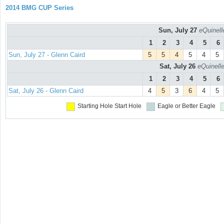
2014 BMG CUP Series
Sun, July 27
eQuinell
1
2
3
4
5
6
Sun, July 27 - Glenn Caird
5
5
4
5
4
5
Sat, July 26
eQuinell
1
2
3
4
5
6
Sat, July 26 - Glenn Caird
4
5
3
6
4
5
Starting Hole
Start Hole
Eagle or Better
Eagle