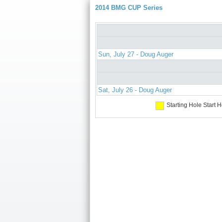
2014 BMG CUP Series
Sun, July 27 - Doug Auger
Sat, July 26 - Doug Auger
Starting Hole
Start H