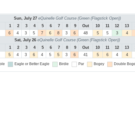
Sun, July 27
eQuinelle Golf Course (Green (Flagstick Open))
1
2
3
4
5
6
7
8
9
Out
10
11
12
13
6
4
3
5
7
6
8
3
6
48
5
5
3
4
Sat, July 26
eQuinelle Golf Course (Green (Flagstick Open))
1
2
3
4
5
6
7
8
9
Out
10
11
12
13
5
4
3
6
4
5
5
3
6
41
5
6
4
4
ole
Eagle or Better
Eagle
Birdie
Par
Bogey
Double Boge