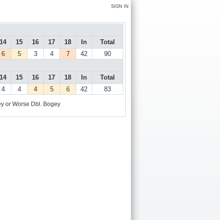
SIGN IN
14
15
16
17
18
In
Total
6
5
3
4
7
42
90
14
15
16
17
18
In
Total
4
4
4
5
6
42
83
y or Worse
Dbl. Bogey