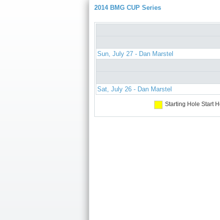
2014 BMG CUP Series
Sun, July 27 - Dan Marstel
Sat, July 26 - Dan Marstel
Starting Hole
Start H