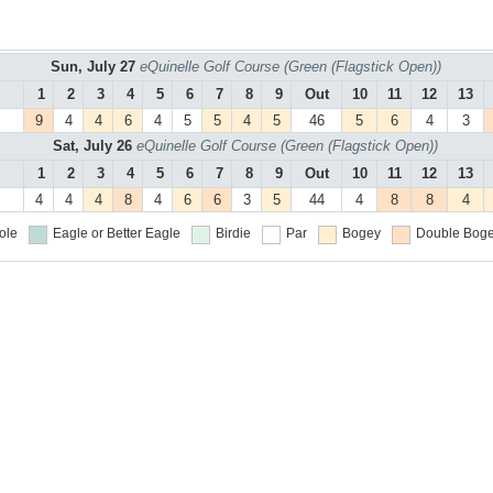
Sun, July 27
eQuinelle Golf Course (Green (Flagstick Open))
1
2
3
4
5
6
7
8
9
Out
10
11
12
13
9
4
4
6
4
5
5
4
5
46
5
6
4
3
Sat, July 26
eQuinelle Golf Course (Green (Flagstick Open))
1
2
3
4
5
6
7
8
9
Out
10
11
12
13
4
4
4
8
4
6
6
3
5
44
4
8
8
4
ole
Eagle or Better
Eagle
Birdie
Par
Bogey
Double Boge