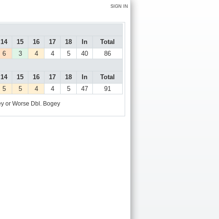
SIGN IN
14
15
16
17
18
In
Total
6
3
4
4
5
40
86
14
15
16
17
18
In
Total
5
5
4
4
5
47
91
y or Worse
Dbl. Bogey