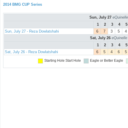
2014 BMG CUP Series
Sun, July 27
eQuinelle
1
2
3
4
5
Sun, July 27 - Reza Dowlatshahi
6
7
3
5
4
Sat, July 26
eQuinelle
1
2
3
4
5
Sat, July 26 - Reza Dowlatshahi
6
5
4
6
5
Starting Hole
Start Hole
Eagle or Better
Eagle