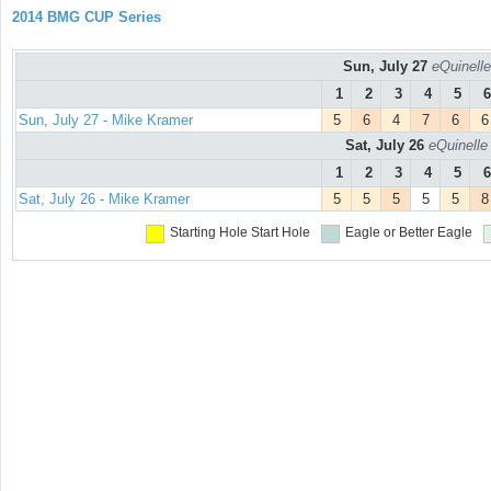
2014 BMG CUP Series
Sun, July 27
eQuinelle
1
2
3
4
5
6
Sun, July 27 - Mike Kramer
5
6
4
7
6
6
Sat, July 26
eQuinelle
1
2
3
4
5
6
Sat, July 26 - Mike Kramer
5
5
5
5
5
8
Starting Hole
Start Hole
Eagle or Better
Eagle