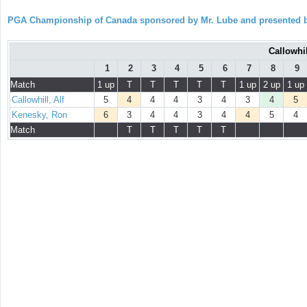
PGA Championship of Canada sponsored by Mr. Lube and presented b
Callowhil
1
2
3
4
5
6
7
8
9
Match
1 up
T
T
T
T
T
1 up
2 up
1 up
Callowhill, Alf
5
4
4
4
3
4
3
4
5
Kenesky, Ron
6
3
4
4
3
4
4
5
4
Match
T
T
T
T
T