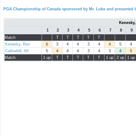
PGA Championship of Canada sponsored by Mr. Lube and presented b
Kenesky, 
1
2
3
4
5
6
7
8
9
Match
T
T
T
T
T
Kenesky, Ron
6
3
4
4
3
4
4
5
4
Callowhill, Alf
5
4
4
4
3
4
3
4
5
Match
1 up
T
T
T
T
T
1 up
2 up
1 up