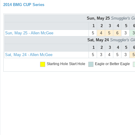
2014 BMG CUP Series
Sun, May 25
Smuggler's Gl
1
2
3
4
5
Sun, May 25 - Allen McGee
5
4
5
6
3
3
Sat, May 24
Smuggler's Gl
1
2
3
4
5
Sat, May 24 - Allen McGee
5
3
4
5
3
5
Starting Hole
Start Hole
Eagle or Better
Eagle