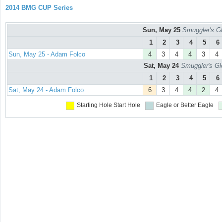
2014 BMG CUP Series
Sun, May 25
Smuggler's Gl
1
2
3
4
5
6
Sun, May 25 - Adam Folco
4
3
4
4
3
4
Sat, May 24
Smuggler's Gl
1
2
3
4
5
6
Sat, May 24 - Adam Folco
6
3
4
4
2
4
Starting Hole
Start Hole
Eagle or Better
Eagle