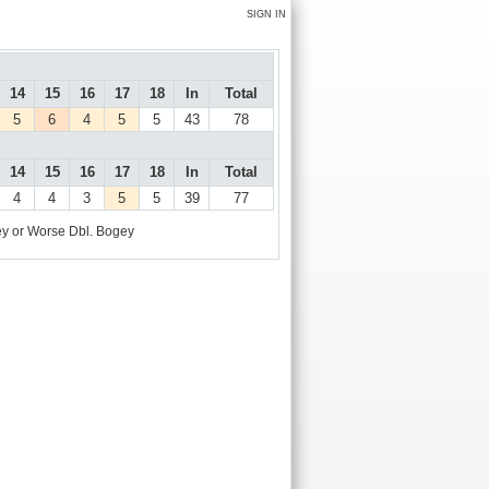
SIGN IN
14
15
16
17
18
In
Total
5
6
4
5
5
43
78
14
15
16
17
18
In
Total
4
4
3
5
5
39
77
y or Worse
Dbl. Bogey