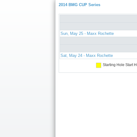
2014 BMG CUP Series
Sun, May 25 - Maxx Rochette
Sat, May 24 - Maxx Rochette
Starting Hole
Start H