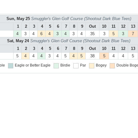
Sun, May 25
Smuggler's Glen Golf Course (Shootout Dark Blue Tees)
1
2
3
4
5
6
7
8
9
Out
10
11
12
13
4
3
4
6
4
3
4
3
4
35
3
5
3
7
Sat, May 24
Smuggler's Glen Golf Course (Shootout Dark Blue Tees)
1
2
3
4
5
6
7
8
9
Out
10
11
12
13
5
4
4
4
3
4
5
4
5
38
5
4
4
5
ole
Eagle or Better
Eagle
Birdie
Par
Bogey
Double Boge