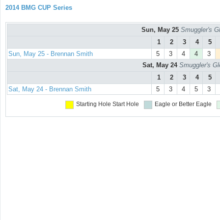
2014 BMG CUP Series
Sun, May 25
Smuggler's Gl
1
2
3
4
5
Sun, May 25 - Brennan Smith
5
3
4
4
3
Sat, May 24
Smuggler's Gl
1
2
3
4
5
Sat, May 24 - Brennan Smith
5
3
4
5
3
Starting Hole
Start Hole
Eagle or Better
Eagle