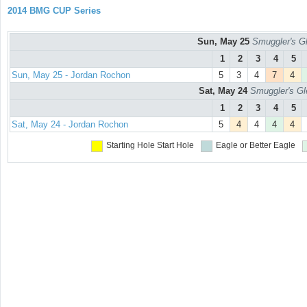
2014 BMG CUP Series
Sun, May 25
Smuggler's Gl
1
2
3
4
5
Sun, May 25 - Jordan Rochon
5
3
4
7
4
Sat, May 24
Smuggler's Gl
1
2
3
4
5
Sat, May 24 - Jordan Rochon
5
4
4
4
4
Starting Hole
Start Hole
Eagle or Better
Eagle