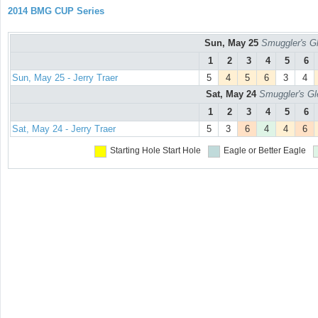
2014 BMG CUP Series
Sun, May 25
Smuggler's Gl
1
2
3
4
5
6
Sun, May 25 - Jerry Traer
5
4
5
6
3
4
Sat, May 24
Smuggler's Gl
1
2
3
4
5
6
Sat, May 24 - Jerry Traer
5
3
6
4
4
6
Starting Hole
Start Hole
Eagle or Better
Eagle